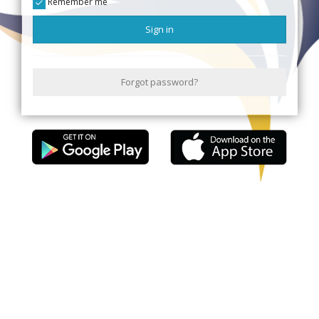
Remember me
Sign in
Forgot password?